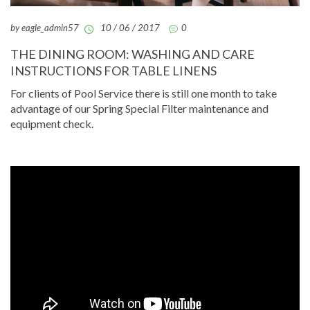
by eagle_admin57
10 / 06 / 2017
0
THE DINING ROOM: WASHING AND CARE
INSTRUCTIONS FOR TABLE LINENS
For clients of Pool Service there is still one month to take
advantage of our Spring Special Filter maintenance and
equipment check.