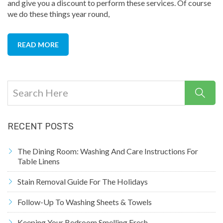
and give you a discount to perform these services. Of course
we do these things year round,
READ MORE
RECENT POSTS
The Dining Room: Washing And Care Instructions For
Table Linens
Stain Removal Guide For The Holidays
Follow-Up To Washing Sheets & Towels
Keeping Your Bedroom Smelling Fresh