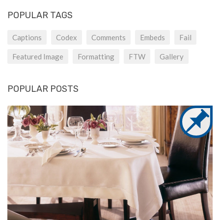
POPULAR TAGS
Captions
Codex
Comments
Embeds
Fail
Featured Image
Formatting
FTW
Gallery
POPULAR POSTS