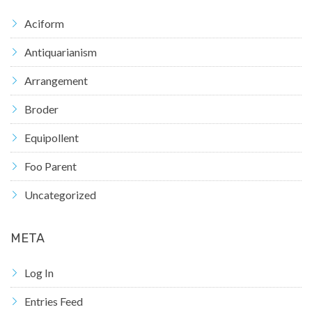
Aciform
Antiquarianism
Arrangement
Broder
Equipollent
Foo Parent
Uncategorized
META
Log In
Entries Feed