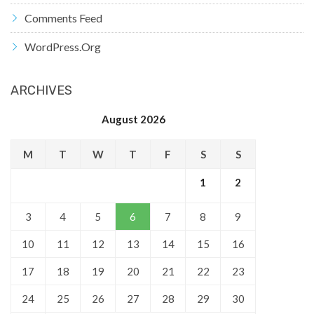
Comments Feed
WordPress.org
ARCHIVES
August 2026
M
T
W
T
F
S
S
1
2
3
4
5
6
7
8
9
10
11
12
13
14
15
16
17
18
19
20
21
22
23
24
25
26
27
28
29
30