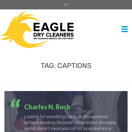
TAG:
CAPTIONS
Charles N. Rock
Looking for something fun to do this weekend
without breaking the bank? No problem! An empty
wallet doesn’t mean you can let loose and enjoy