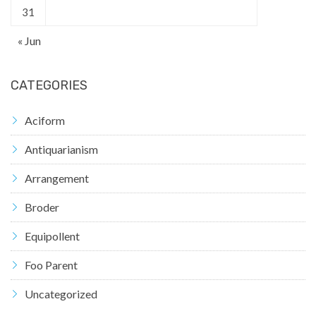
31
« Jun
CATEGORIES
Aciform
Antiquarianism
Arrangement
Broder
Equipollent
Foo Parent
Uncategorized