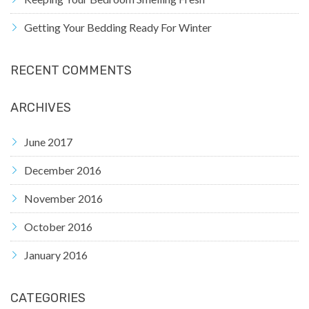
Getting Your Bedding Ready For Winter
RECENT COMMENTS
ARCHIVES
June 2017
December 2016
November 2016
October 2016
January 2016
CATEGORIES