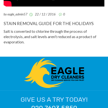
by eagle_admin57
22 / 12 / 2016
0
STAIN REMOVAL GUIDE FOR THE HOLIDAYS
Salt is converted to chlorine through the process of
electrolysis, and salt levels aren’t reduced as a product of
evaporation.
GIVE US A TRY TODAY!
020 7603 5859