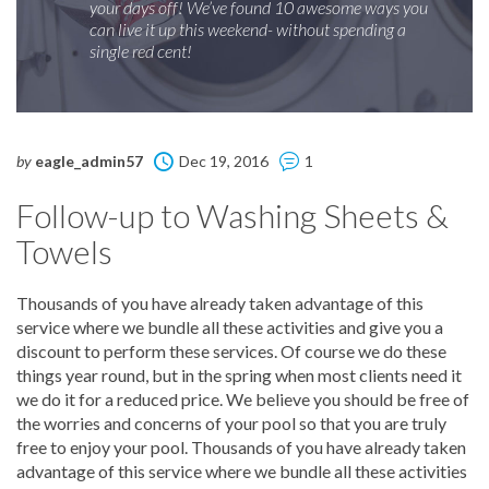
your days off! We’ve found 10 awesome ways you
can live it up this weekend- without spending a
single red cent!
by
eagle_admin57
Dec 19, 2016
1
Follow-up to Washing Sheets &
Towels
Thousands of you have already taken advantage of this
service where we bundle all these activities and give you a
discount to perform these services. Of course we do these
things year round, but in the spring when most clients need it
we do it for a reduced price. We believe you should be free of
the worries and concerns of your pool so that you are truly
free to enjoy your pool. Thousands of you have already taken
advantage of this service where we bundle all these activities