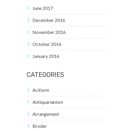
June 2017
December 2016
November 2016
October 2016
January 2016
CATEGORIES
Aciform
Antiquarianism
Arrangement
Broder