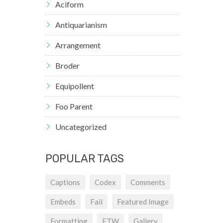
Aciform
Antiquarianism
Arrangement
Broder
Equipollent
Foo Parent
Uncategorized
POPULAR TAGS
Captions
Codex
Comments
Embeds
Fail
Featured Image
Formatting
FTW
Gallery