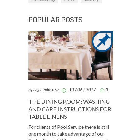
POPULAR POSTS
by eagle_admin57
10 / 06 / 2017
0
THE DINING ROOM: WASHING
AND CARE INSTRUCTIONS FOR
TABLE LINENS
For clients of Pool Service there is still
one month to take advantage of our