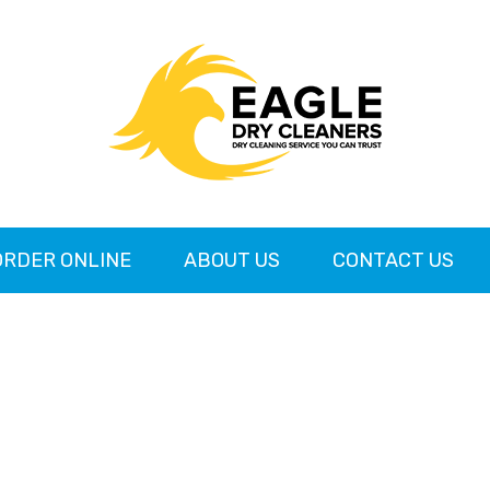
ORDER ONLINE
ABOUT US
CONTACT US