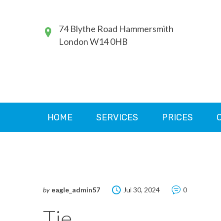
74 Blythe Road Hammersmith
London W14 0HB
HOME
SERVICES
PRICES
by
eagle_admin57
Jul 30, 2024
0
Tie