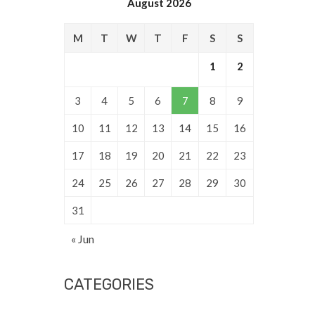
August 2026
M
T
W
T
F
S
S
1
2
3
4
5
6
7
8
9
10
11
12
13
14
15
16
17
18
19
20
21
22
23
24
25
26
27
28
29
30
31
« Jun
CATEGORIES