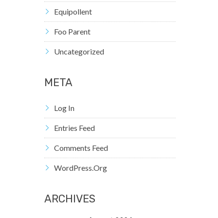
Equipollent
Foo Parent
Uncategorized
META
Log In
Entries Feed
Comments Feed
WordPress.org
ARCHIVES