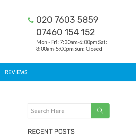
020 7603 5859
07460 154 152
Mon - Fri: 7:30am-6:00pm Sat:
8:00am-5:00pm Sun: Closed
REVIEWS
RECENT POSTS