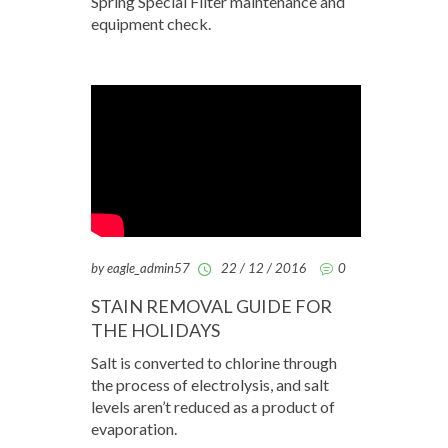
Spring Special Filter maintenance and
equipment check.
by eagle_admin57
22 / 12 / 2016
0
STAIN REMOVAL GUIDE FOR
THE HOLIDAYS
Salt is converted to chlorine through
the process of electrolysis, and salt
levels aren’t reduced as a product of
evaporation.