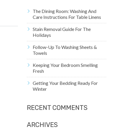
The Dining Room: Washing And
Care Instructions For Table Linens
Stain Removal Guide For The
Holidays
Follow-Up To Washing Sheets &
Towels
Keeping Your Bedroom Smelling
Fresh
Getting Your Bedding Ready For
Winter
RECENT COMMENTS
ARCHIVES