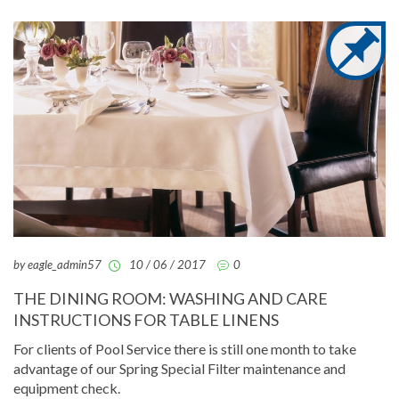
by eagle_admin57
10 / 06 / 2017
0
THE DINING ROOM: WASHING AND CARE
INSTRUCTIONS FOR TABLE LINENS
For clients of Pool Service there is still one month to take
advantage of our Spring Special Filter maintenance and
equipment check.