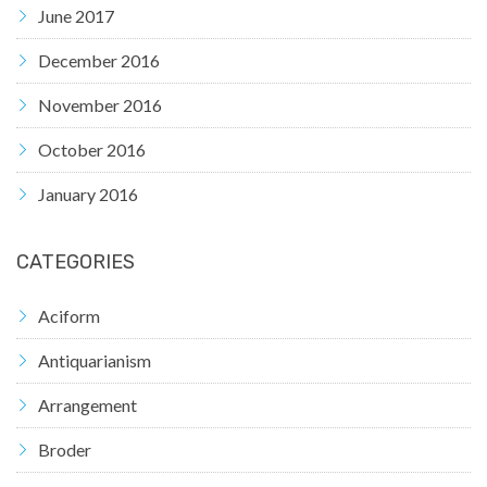
June 2017
December 2016
November 2016
October 2016
January 2016
CATEGORIES
Aciform
Antiquarianism
Arrangement
Broder