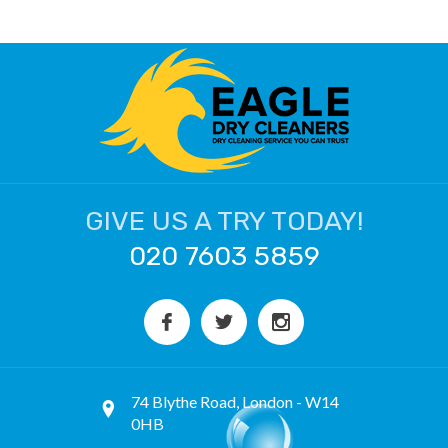
GIVE US A TRY TODAY!
020 7603 5859
74 Blythe Road, London - W14
0HB