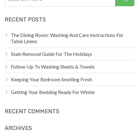
RECENT POSTS
The Dining Room: Washing And Care Instructions For
Table Linens
Stain Removal Guide For The Holidays
Follow-Up To Washing Sheets & Towels
Keeping Your Bedroom Smelling Fresh
Getting Your Bedding Ready For Winter
RECENT COMMENTS
ARCHIVES