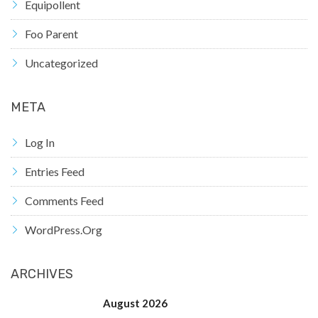
Equipollent
Foo Parent
Uncategorized
META
Log In
Entries Feed
Comments Feed
WordPress.org
ARCHIVES
August 2026