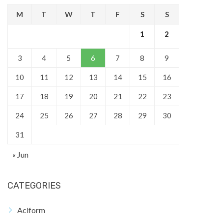
M
T
W
T
F
S
S
1
2
3
4
5
6
7
8
9
10
11
12
13
14
15
16
17
18
19
20
21
22
23
24
25
26
27
28
29
30
31
« Jun
CATEGORIES
Aciform