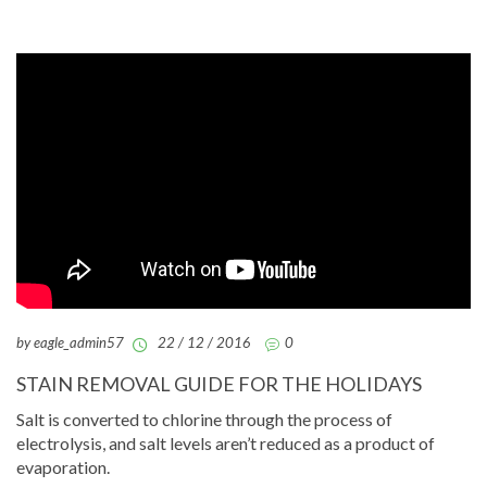
by eagle_admin57
22 / 12 / 2016
0
STAIN REMOVAL GUIDE FOR THE HOLIDAYS
Salt is converted to chlorine through the process of
electrolysis, and salt levels aren’t reduced as a product of
evaporation.