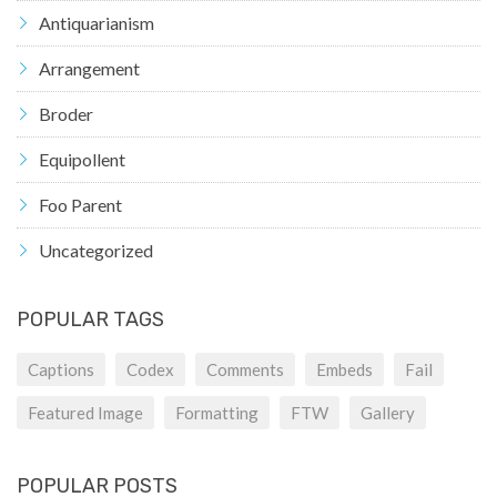
Antiquarianism
Arrangement
Broder
Equipollent
Foo Parent
Uncategorized
POPULAR TAGS
Captions
Codex
Comments
Embeds
Fail
Featured Image
Formatting
FTW
Gallery
POPULAR POSTS