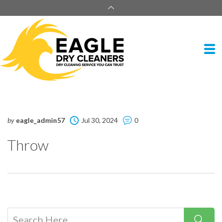
by
eagle_admin57
Jul 30, 2024
0
Throw