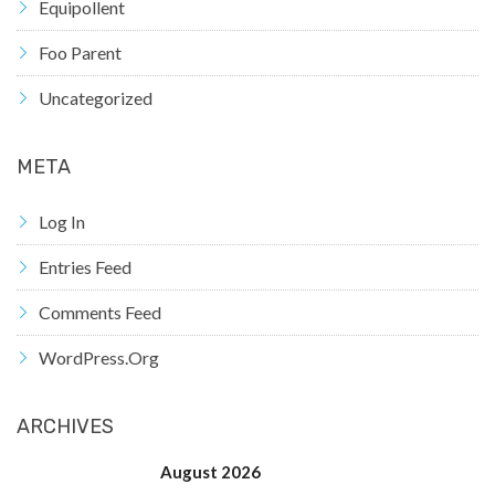
Equipollent
Foo Parent
Uncategorized
META
Log In
Entries Feed
Comments Feed
WordPress.org
ARCHIVES
August 2026