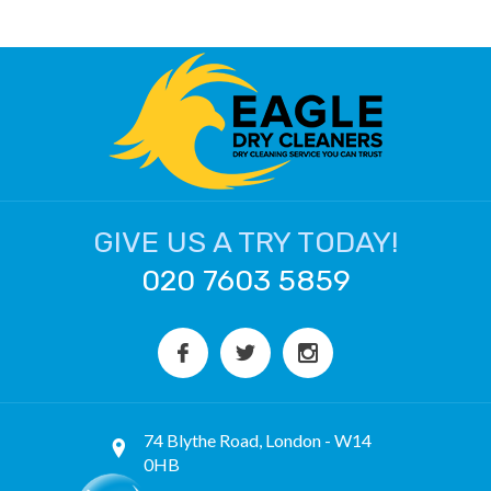
GIVE US A TRY TODAY!
020 7603 5859
74 Blythe Road, London - W14
0HB