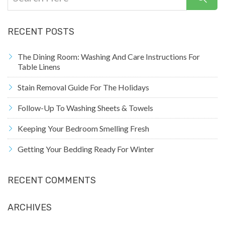
RECENT POSTS
The Dining Room: Washing And Care Instructions For
Table Linens
Stain Removal Guide For The Holidays
Follow-Up To Washing Sheets & Towels
Keeping Your Bedroom Smelling Fresh
Getting Your Bedding Ready For Winter
RECENT COMMENTS
ARCHIVES