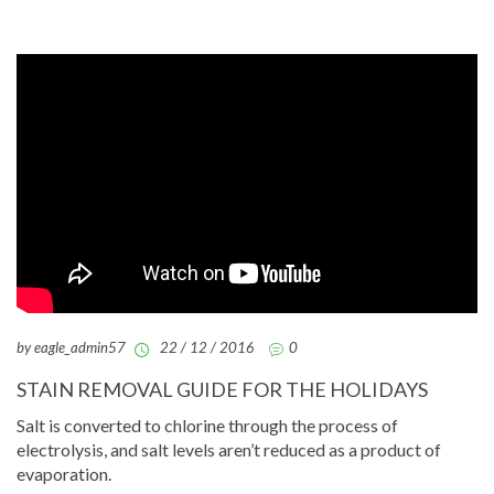
by eagle_admin57
22 / 12 / 2016
0
STAIN REMOVAL GUIDE FOR THE HOLIDAYS
Salt is converted to chlorine through the process of
electrolysis, and salt levels aren’t reduced as a product of
evaporation.