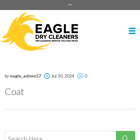
by
eagle_admin57
Jul 30, 2024
0
Coat