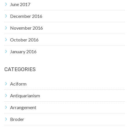
June 2017
December 2016
November 2016
October 2016
January 2016
CATEGORIES
Aciform
Antiquarianism
Arrangement
Broder