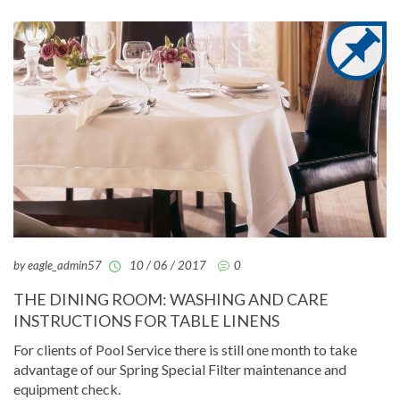
by eagle_admin57
10 / 06 / 2017
0
THE DINING ROOM: WASHING AND CARE
INSTRUCTIONS FOR TABLE LINENS
For clients of Pool Service there is still one month to take
advantage of our Spring Special Filter maintenance and
equipment check.