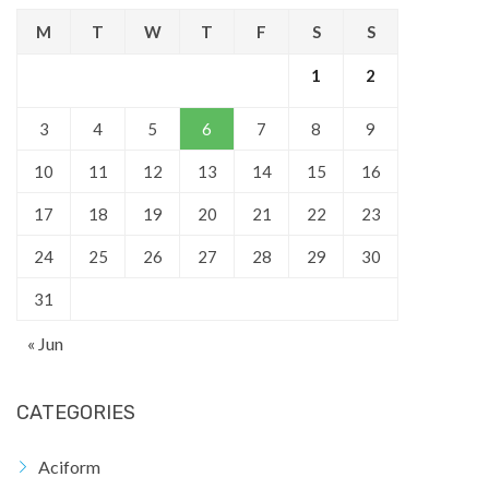
M
T
W
T
F
S
S
1
2
3
4
5
6
7
8
9
10
11
12
13
14
15
16
17
18
19
20
21
22
23
24
25
26
27
28
29
30
31
« Jun
CATEGORIES
Aciform