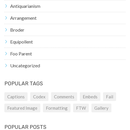
Antiquarianism
Arrangement
Broder
Equipollent
Foo Parent
Uncategorized
POPULAR TAGS
Captions
Codex
Comments
Embeds
Fail
Featured Image
Formatting
FTW
Gallery
POPULAR POSTS