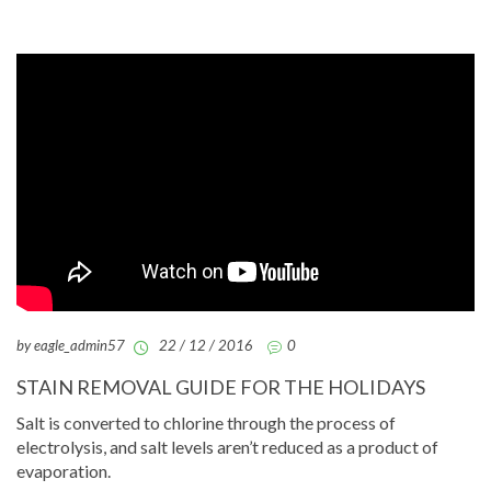
by eagle_admin57
22 / 12 / 2016
0
STAIN REMOVAL GUIDE FOR THE HOLIDAYS
Salt is converted to chlorine through the process of
electrolysis, and salt levels aren’t reduced as a product of
evaporation.