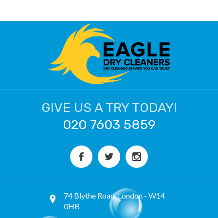
GIVE US A TRY TODAY!
020 7603 5859
74 Blythe Road, London - W14
0HB