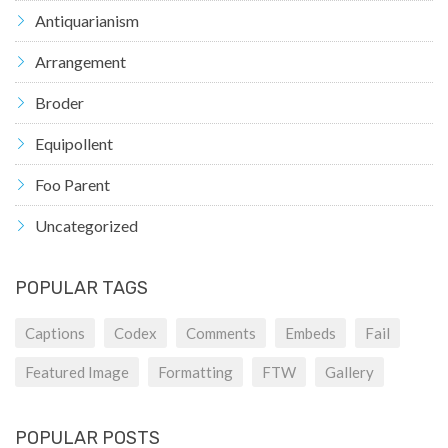
Antiquarianism
Arrangement
Broder
Equipollent
Foo Parent
Uncategorized
POPULAR TAGS
Captions
Codex
Comments
Embeds
Fail
Featured Image
Formatting
FTW
Gallery
POPULAR POSTS