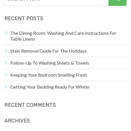
RECENT POSTS
The Dining Room: Washing And Care Instructions For
Table Linens
Stain Removal Guide For The Holidays
Follow-Up To Washing Sheets & Towels
Keeping Your Bedroom Smelling Fresh
Getting Your Bedding Ready For Winter
RECENT COMMENTS
ARCHIVES