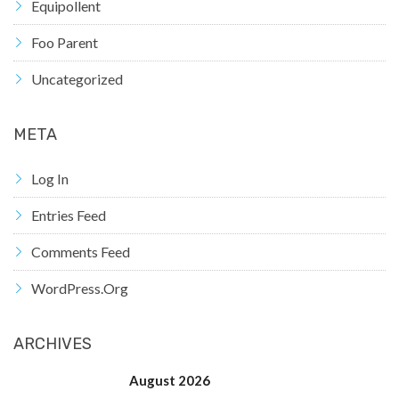
Equipollent
Foo Parent
Uncategorized
META
Log In
Entries Feed
Comments Feed
WordPress.org
ARCHIVES
August 2026