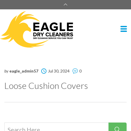
by
eagle_admin57
Jul 30, 2024
0
Loose Cushion Covers