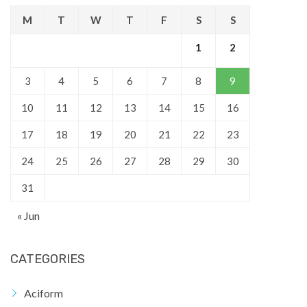
M
T
W
T
F
S
S
1
2
3
4
5
6
7
8
9
10
11
12
13
14
15
16
17
18
19
20
21
22
23
24
25
26
27
28
29
30
31
« Jun
CATEGORIES
Aciform