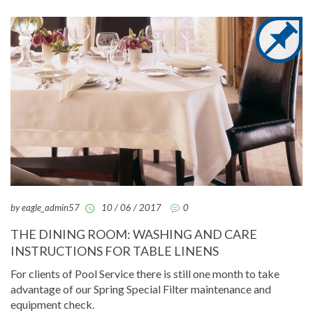
by eagle_admin57
10 / 06 / 2017
0
THE DINING ROOM: WASHING AND CARE
INSTRUCTIONS FOR TABLE LINENS
For clients of Pool Service there is still one month to take
advantage of our Spring Special Filter maintenance and
equipment check.