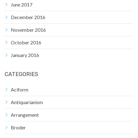
June 2017
December 2016
November 2016
October 2016
January 2016
CATEGORIES
Aciform
Antiquarianism
Arrangement
Broder