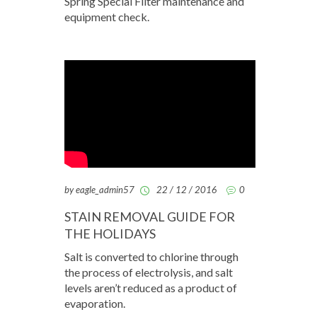
Spring Special Filter maintenance and
equipment check.
by eagle_admin57
22 / 12 / 2016
0
STAIN REMOVAL GUIDE FOR
THE HOLIDAYS
Salt is converted to chlorine through
the process of electrolysis, and salt
levels aren’t reduced as a product of
evaporation.