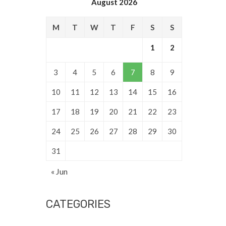
August 2026
M
T
W
T
F
S
S
1
2
3
4
5
6
7
8
9
10
11
12
13
14
15
16
17
18
19
20
21
22
23
24
25
26
27
28
29
30
31
« Jun
CATEGORIES