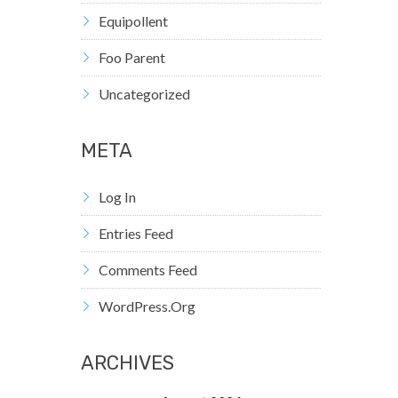
Equipollent
Foo Parent
Uncategorized
META
Log In
Entries Feed
Comments Feed
WordPress.org
ARCHIVES