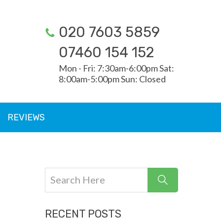
020 7603 5859
07460 154 152
Mon - Fri: 7:30am-6:00pm Sat:
8:00am-5:00pm Sun: Closed
REVIEWS
RECENT POSTS