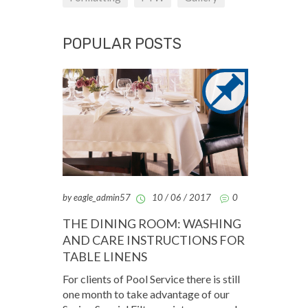
POPULAR POSTS
by eagle_admin57
10 / 06 / 2017
0
THE DINING ROOM: WASHING
AND CARE INSTRUCTIONS FOR
TABLE LINENS
For clients of Pool Service there is still
one month to take advantage of our