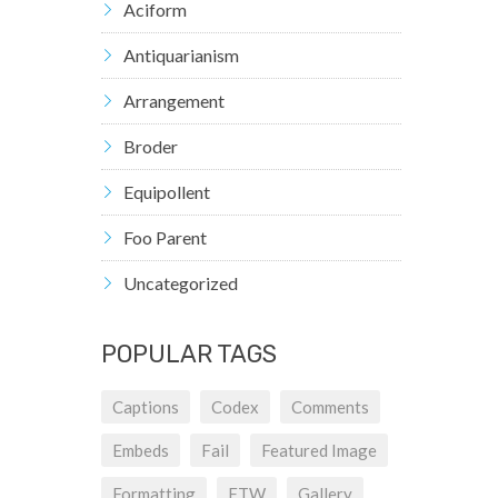
Aciform
Antiquarianism
Arrangement
Broder
Equipollent
Foo Parent
Uncategorized
POPULAR TAGS
Captions
Codex
Comments
Embeds
Fail
Featured Image
Formatting
FTW
Gallery