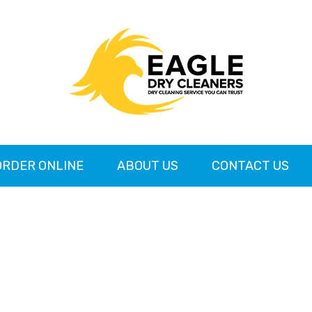
ORDER ONLINE
ABOUT US
CONTACT US