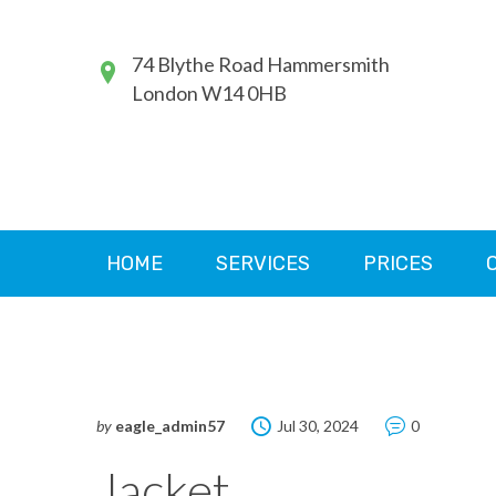
74 Blythe Road Hammersmith
London W14 0HB
HOME
SERVICES
PRICES
by
eagle_admin57
Jul 30, 2024
0
Jacket