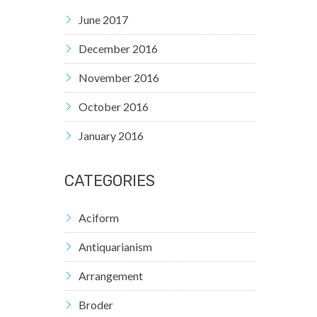
June 2017
December 2016
November 2016
October 2016
January 2016
CATEGORIES
Aciform
Antiquarianism
Arrangement
Broder