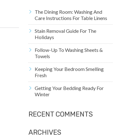
The Dining Room: Washing And
Care Instructions For Table Linens
Stain Removal Guide For The
Holidays
Follow-Up To Washing Sheets &
Towels
Keeping Your Bedroom Smelling
Fresh
Getting Your Bedding Ready For
Winter
RECENT COMMENTS
ARCHIVES