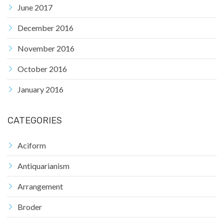
June 2017
December 2016
November 2016
October 2016
January 2016
CATEGORIES
Aciform
Antiquarianism
Arrangement
Broder