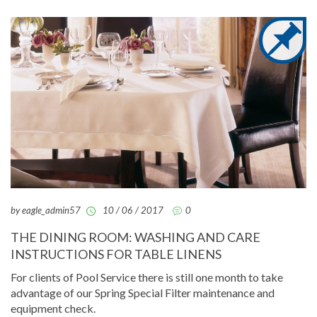
by eagle_admin57
10 / 06 / 2017
0
THE DINING ROOM: WASHING AND CARE
INSTRUCTIONS FOR TABLE LINENS
For clients of Pool Service there is still one month to take
advantage of our Spring Special Filter maintenance and
equipment check.