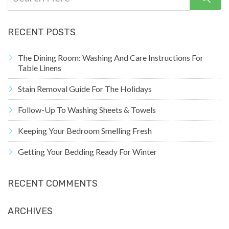
RECENT POSTS
The Dining Room: Washing And Care Instructions For
Table Linens
Stain Removal Guide For The Holidays
Follow-Up To Washing Sheets & Towels
Keeping Your Bedroom Smelling Fresh
Getting Your Bedding Ready For Winter
RECENT COMMENTS
ARCHIVES