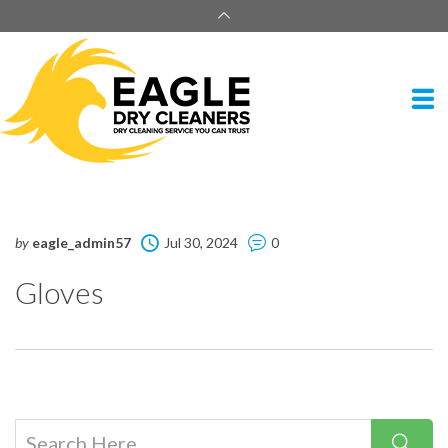
by
eagle_admin57
Jul 30, 2024
0
Gloves