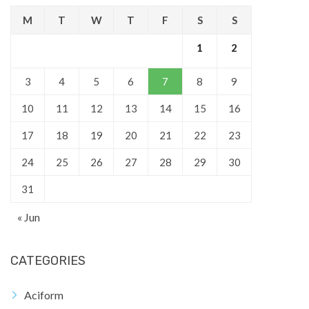
M
T
W
T
F
S
S
1
2
3
4
5
6
7
8
9
10
11
12
13
14
15
16
17
18
19
20
21
22
23
24
25
26
27
28
29
30
31
« Jun
CATEGORIES
Aciform