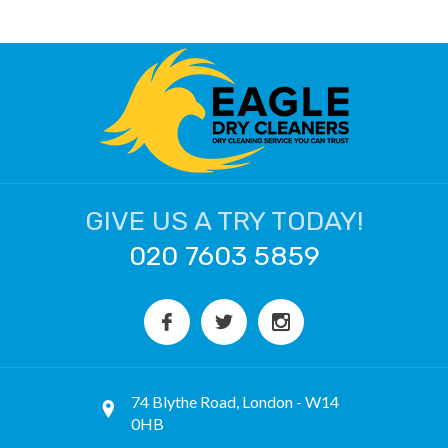
GIVE US A TRY TODAY!
020 7603 5859
74 Blythe Road, London - W14
0HB