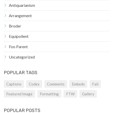
Antiquarianism
Arrangement
Broder
Equipollent
Foo Parent
Uncategorized
POPULAR TAGS
Captions
Codex
Comments
Embeds
Fail
Featured Image
Formatting
FTW
Gallery
POPULAR POSTS