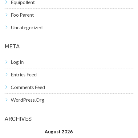
Equipollent
Foo Parent
Uncategorized
META
Log In
Entries Feed
Comments Feed
WordPress.org
ARCHIVES
August 2026