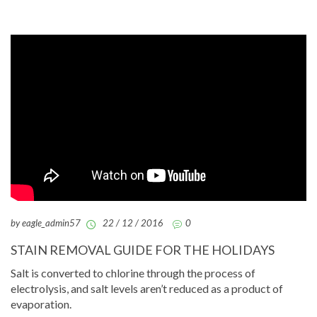
by eagle_admin57
22 / 12 / 2016
0
STAIN REMOVAL GUIDE FOR THE HOLIDAYS
Salt is converted to chlorine through the process of
electrolysis, and salt levels aren’t reduced as a product of
evaporation.